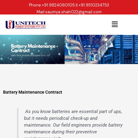
Skip
Phone:
+91 9824060105 || +91 9510234753
to
Mail:
saumya.shah022@gmail.com
content
Menu
Battery Maintenance Contract
As you know batteries are essential part of ups,
but it needs periodical check-up and
maintenance. Our field engineers provide battery
maintenance during their preventive