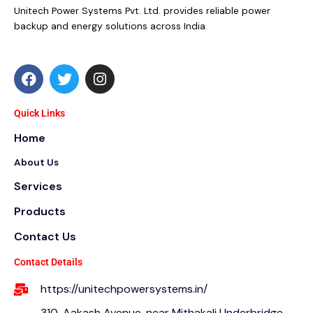
Unitech Power Systems Pvt. Ltd. provides reliable power
backup and energy solutions across India.
F
T
I
a
w
n
c
i
s
e
t
t
Quick Links
b
t
a
Home
o
e
g
o
r
r
About Us
k
a
m
Services
Products
Contact Us
Contact Details
https://unitechpowersystems.in/
310, Aakash Avenue, near Mithakali Underbridge,