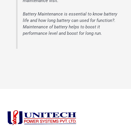
maintenance visit.
Battery Maintenance is essential to know battery
life and how long battery can used for function?.
Maintenance of battery helps to boost it
performance level and boost for long run.