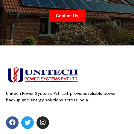
Contact Us
Unitech Power Systems Pvt. Ltd. provides reliable power
backup and energy solutions across India.
F
T
I
a
w
n
c
i
s