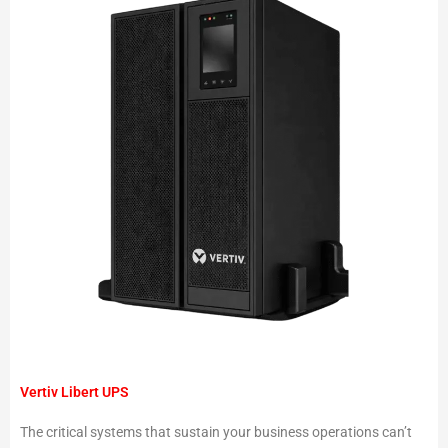
Vertiv Libert UPS
The critical systems that sustain your business operations can’t