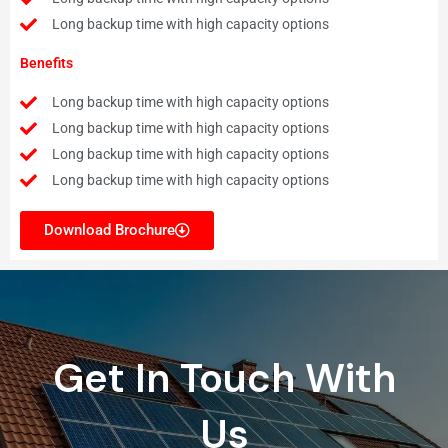
Long backup time with high capacity options
Benefits
Long backup time with high capacity options
Long backup time with high capacity options
Long backup time with high capacity options
Long backup time with high capacity options
Download Brochure
Get In Touch With
Us