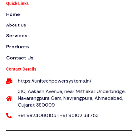
e
t
t
Quick Links
b
t
a
Home
o
e
g
o
r
r
About Us
k
a
m
Services
Products
Contact Us
Contact Details
https://unitechpowersystems.in/
310, Aakash Avenue, near Mithakali Underbridge,
Navarangpura Gam, Navrangpura, Ahmedabad,
Gujarat 380009
+91 9824060105 | +91 95102 34753