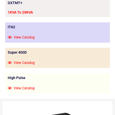
GXTMT+
1KVA To 20KVA
ITA2
View Catalog
Super 400D
View Catalog
High Pulse
View Catalog