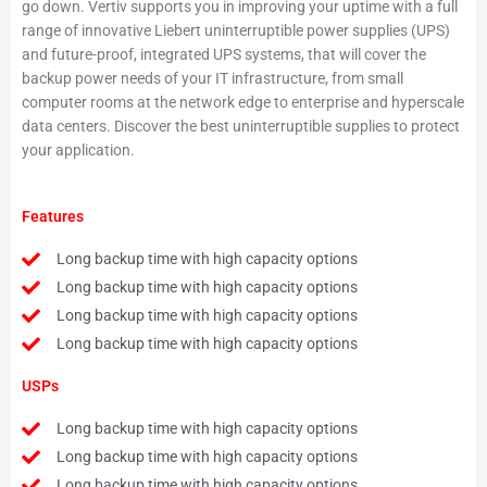
go down. Vertiv supports you in improving your uptime with a full
range of innovative Liebert uninterruptible power supplies (UPS)
and future-proof, integrated UPS systems, that will cover the
backup power needs of your IT infrastructure, from small
computer rooms at the network edge to enterprise and hyperscale
data centers. Discover the best uninterruptible supplies to protect
your application.
Features
Long backup time with high capacity options
Long backup time with high capacity options
Long backup time with high capacity options
Long backup time with high capacity options
USPs
Long backup time with high capacity options
Long backup time with high capacity options
Long backup time with high capacity options